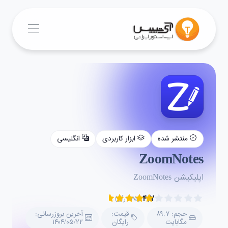
انگلیسی
ابزار کاربردی
منتشر شده
ZoomNotes
اپلیکیشن ZoomNotes
۴.۷
(۲۳۵ رأی)
آخرین بروزرسانی:
قیمت:
حجم: ۸۹.۷
۱۴۰۴/۰۵/۲۲
رایگان
مگابایت