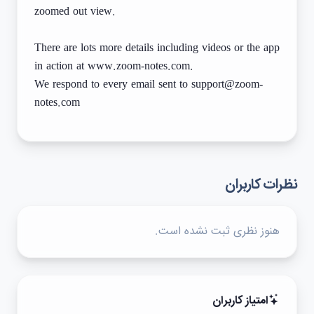
zoomed out view.
There are lots more details including videos or the app
in action at www.zoom-notes.com.
We respond to every email sent to support@zoom-
notes.com
نظرات کاربران
هنوز نظری ثبت نشده است.
امتیاز کاربران