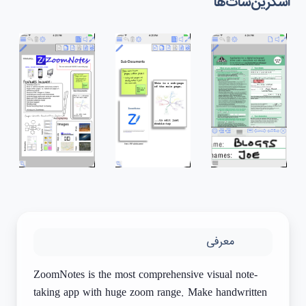
اسکرین‌شات‌ها
معرفی
ZoomNotes is the most comprehensive visual note-
taking app with huge zoom range. Make handwritten