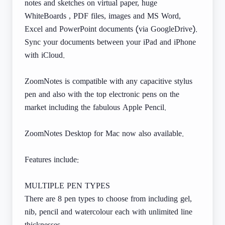
notes and sketches on virtual paper, huge
WhiteBoards , PDF files, images and MS Word,
Excel and PowerPoint documents (via GoogleDrive).
Sync your documents between your iPad and iPhone
with iCloud.
ZoomNotes is compatible with any capacitive stylus
pen and also with the top electronic pens on the
market including the fabulous Apple Pencil.
ZoomNotes Desktop for Mac now also available.
Features include:
MULTIPLE PEN TYPES
There are 8 pen types to choose from including gel,
nib, pencil and watercolour each with unlimited line