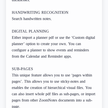
thicknesses.
HANDWRITING RECOGNITION
Search handwritten notes.
DIGITAL PLANNING
Either import a planner pdf or use the ‘Custom digital
planner’ option to create your own. You can
configure a planner to show events and reminders
from the Calendar and Reminder apps.
SUB-PAGES
This unique feature allows you to use ‘pages within
pages’. This allows you to use sticky-notes and
enables the creation of hierarchical visual files. You
can also insert whole pdf files as sub-pages, or import
pages from other ZoomNotes documents into a sub-
page.