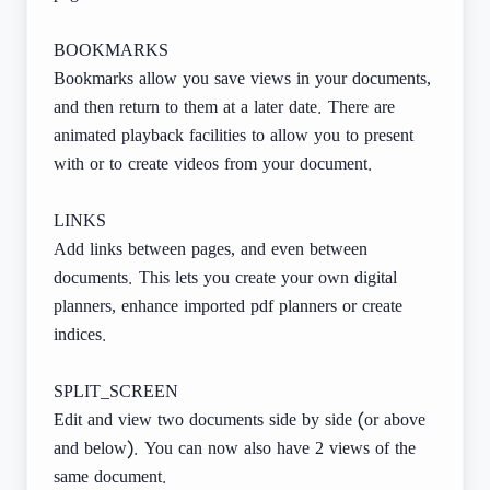
BOOKMARKS
Bookmarks allow you save views in your documents,
and then return to them at a later date. There are
animated playback facilities to allow you to present
with or to create videos from your document.
LINKS
Add links between pages, and even between
documents. This lets you create your own digital
planners, enhance imported pdf planners or create
indices.
SPLIT_SCREEN
Edit and view two documents side by side (or above
and below). You can now also have 2 views of the
same document.