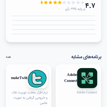
۴.۷
بر پایه ۲۳۵ رأی
۵★
۴★
۳★
۲★
۱★
برنامه‌های مشابه
همه
Adobe
makeTwitt
Connect
نرم افزار ساخت توییت فک
Adobe Connect
و خروجی گرفتن به صورت
عکس