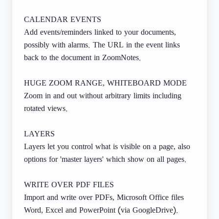
CALENDAR EVENTS
Add events/reminders linked to your documents,
possibly with alarms. The URL in the event links
back to the document in ZoomNotes.
HUGE ZOOM RANGE, WHITEBOARD MODE
Zoom in and out without arbitrary limits including
rotated views.
LAYERS
Layers let you control what is visible on a page, also
options for 'master layers' which show on all pages.
WRITE OVER PDF FILES
Import and write over PDFs, Microsoft Office files
Word, Excel and PowerPoint (via GoogleDrive).