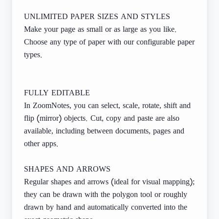
UNLIMITED PAPER SIZES AND STYLES
Make your page as small or as large as you like.
Choose any type of paper with our configurable paper
types.
FULLY EDITABLE
In ZoomNotes, you can select, scale, rotate, shift and
flip (mirror) objects. Cut, copy and paste are also
available, including between documents, pages and
other apps.
SHAPES AND ARROWS
Regular shapes and arrows (ideal for visual mapping);
they can be drawn with the polygon tool or roughly
drawn by hand and automatically converted into the