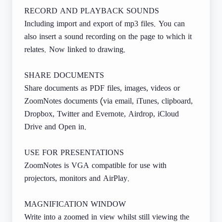
RECORD AND PLAYBACK SOUNDS
Including import and export of mp3 files. You can
also insert a sound recording on the page to which it
relates. Now linked to drawing.
SHARE DOCUMENTS
Share documents as PDF files, images, videos or
ZoomNotes documents (via email, iTunes, clipboard,
Dropbox, Twitter and Evernote, Airdrop, iCloud
Drive and Open in.
USE FOR PRESENTATIONS
ZoomNotes is VGA compatible for use with
projectors, monitors and AirPlay.
MAGNIFICATION WINDOW
Write into a zoomed in view whilst still viewing the