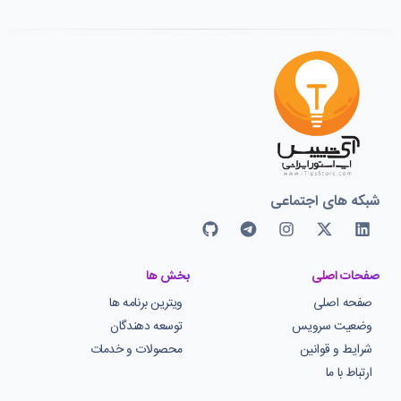
شبکه های اجتماعی
بخش ها
صفحات اصلی
ویترین برنامه ها
صفحه اصلی
توسعه دهندگان
وضعیت سرویس
محصولات و خدمات
شرایط و قوانین
ارتباط با ما