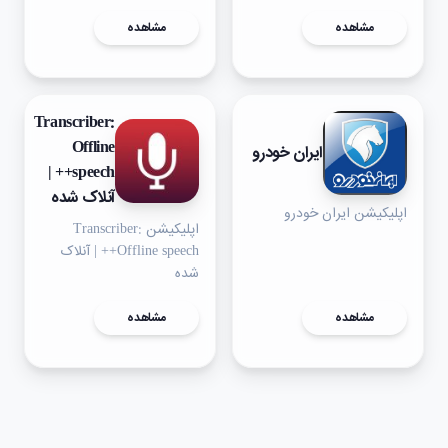
مشاهده
مشاهده
Transcriber:
Offline
ایران خودرو
speech++ |
آنلاک شده
اپلیکیشن ایران خودرو
اپلیکیشن Transcriber:
Offline speech++ | آنلاک
شده
مشاهده
مشاهده