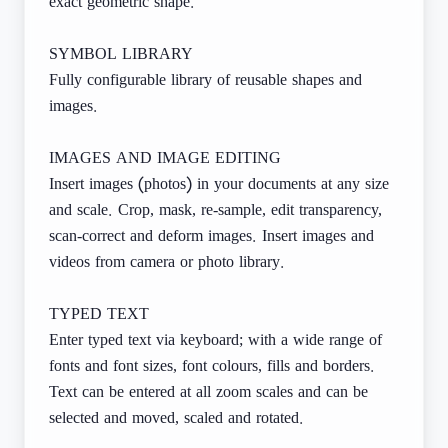
exact geometric shape.
SYMBOL LIBRARY
Fully configurable library of reusable shapes and
images.
IMAGES AND IMAGE EDITING
Insert images (photos) in your documents at any size
and scale. Crop, mask, re-sample, edit transparency,
scan-correct and deform images. Insert images and
videos from camera or photo library.
TYPED TEXT
Enter typed text via keyboard; with a wide range of
fonts and font sizes, font colours, fills and borders.
Text can be entered at all zoom scales and can be
selected and moved, scaled and rotated.