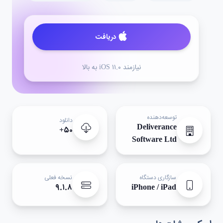
دریافت
نیازمند iOS ۱۱.۰ به بالا
توسعه‌دهنده
دانلود
Deliverance
۵۰+
Software Ltd
نسخه فعلی
سازگاری دستگاه
۹.۱.۸
iPhone / iPad