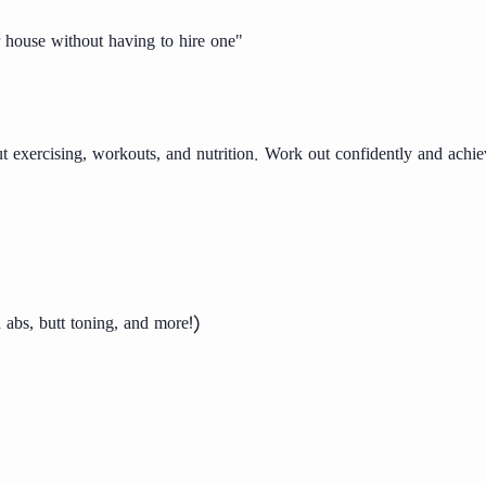
ur house without having to hire one"
 exercising, workouts, and nutrition. Work out confidently and achie
 abs, butt toning, and more!)