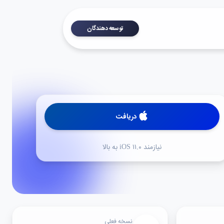
توسعه دهندگان
دریافت
نیازمند iOS ۱۱.۰ به بالا
نسخه فعلی