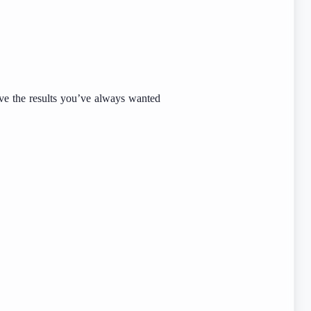
ve the results you’ve always wanted