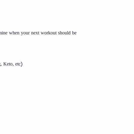
ermine when your next workout should be
, Keto, etc)