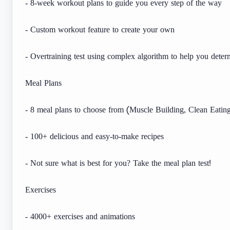
- 8-week workout plans to guide you every step of the way
- Custom workout feature to create your own
- Overtraining test using complex algorithm to help you det
Meal Plans
- 8 meal plans to choose from (Muscle Building, Clean Eating
- 100+ delicious and easy-to-make recipes
- Not sure what is best for you? Take the meal plan test!
Exercises
- 4000+ exercises and animations