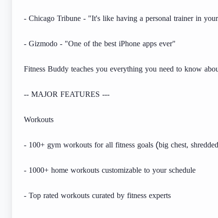
- Chicago Tribune - "It's like having a personal trainer in yo
- Gizmodo - "One of the best iPhone apps ever"
Fitness Buddy teaches you everything you need to know about
-- MAJOR FEATURES ---
Workouts
- 100+ gym workouts for all fitness goals (big chest, shredded
- 1000+ home workouts customizable to your schedule
- Top rated workouts curated by fitness experts