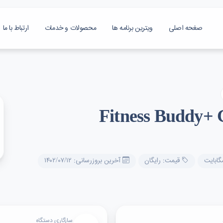
ارتباط با ما
محصولات و خدمات
ویترین برنامه ها
صغحه اصلی
Fitness Buddy+
آخرین بروزرسانی: ۱۴۰۲/۰۷/۱۲
قیمت: رایگان
سازگاری دستگاه