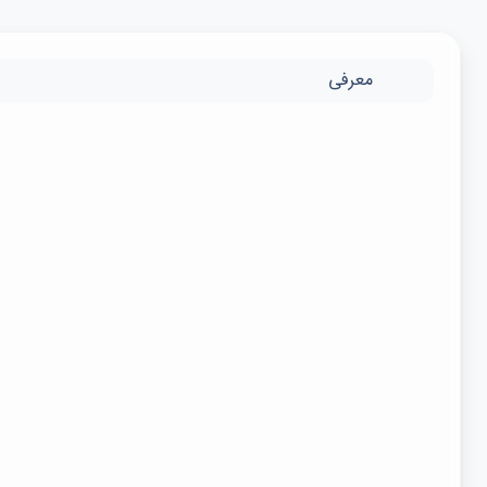
معرفی