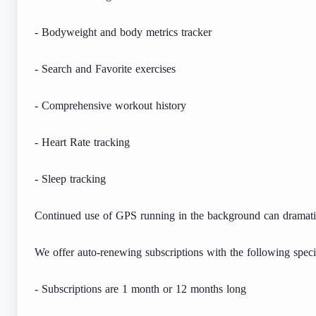
- Bodyweight and body metrics tracker
- Search and Favorite exercises
- Comprehensive workout history
- Heart Rate tracking
- Sleep tracking
Continued use of GPS running in the background can dramatica
We offer auto-renewing subscriptions with the following specif
- Subscriptions are 1 month or 12 months long