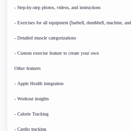
- Step-by-step photos, videos, and instructions
- Exercises for all equipment (barbell, dumbbell, machine, an
- Detailed muscle categorizations
- Custom exercise feature to create your own
Other features
- Apple Health integration
- Workout insights
- Calorie Tracking
- Cardio tracking