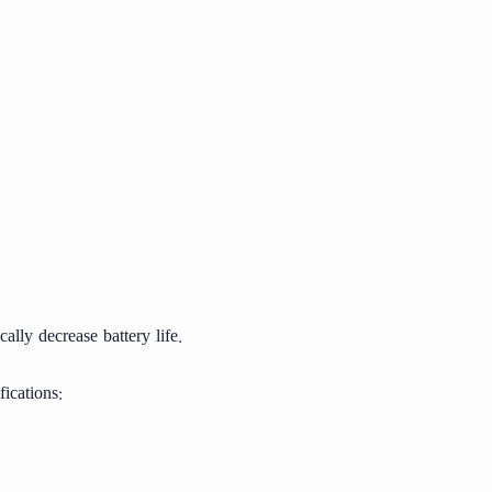
lly decrease battery life.
ications: