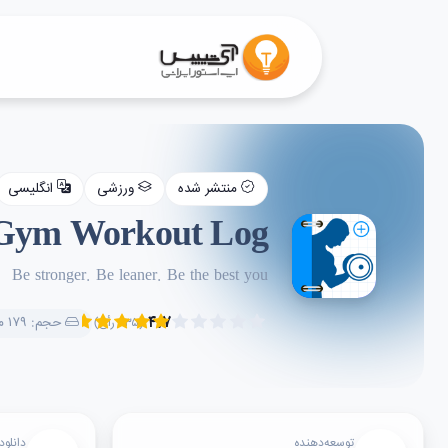
انگلیسی
ورزشی
منتشر شده
 Gym Workout Log
Be stronger. Be leaner. Be the best you
۴.۷
حجم: ۱۷۹ مگابایت
(۲۳۵ رأی)
دانلود
توسعه‌دهنده