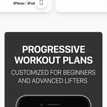
iPhone / iPad