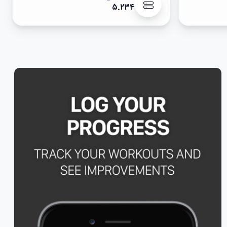
۵.۲۳۴