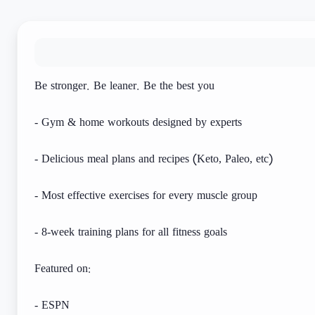
Be stronger. Be leaner. Be the best you
- Gym & home workouts designed by experts
- Delicious meal plans and recipes (Keto, Paleo, etc)
- Most effective exercises for every muscle group
- 8-week training plans for all fitness goals
Featured on:
- ESPN