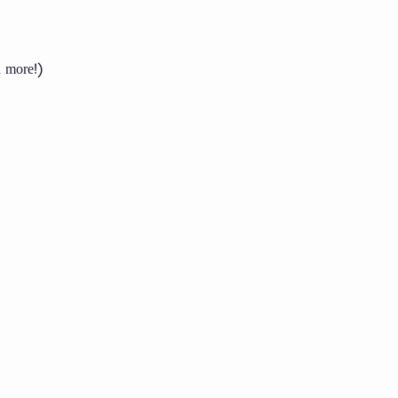
d more!)