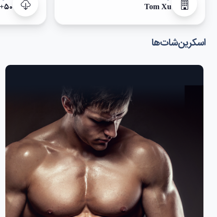
۵۰+
Tom Xu
اسکرین‌شات‌ها